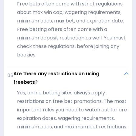
Free bets often come with strict regulations
about max win cap, wagering requirements,
minimum odds, max bet, and expiration date.
Free betting offers often come with a
minimum deposit restriction as well. You must
check these regulations, before joining any
bookies.
Are there any restrictions on using
06
freebets?
Yes, online betting sites always apply
restrictions on free bet promotions. The most
important rules you need to watch out for are
expiration dates, wagering requirements,
minimum odds, and maximum bet restrictions.