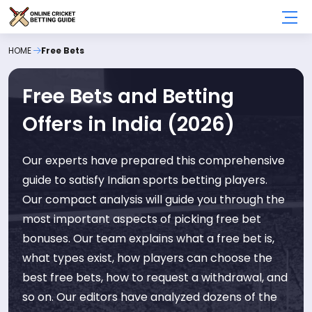
HOME
Free Bets
Free Bets and Betting
Offers in India (2026)
Our experts have prepared this comprehensive
guide to satisfy Indian sports betting players.
Our compact analysis will guide you through the
most important aspects of picking free bet
bonuses. Our team explains what a free bet is,
what types exist, how players can choose the
best free bets, how to request a withdrawal, and
so on. Our editors have analyzed dozens of the