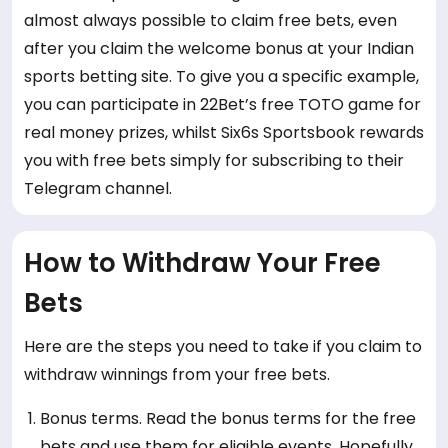
almost always possible to claim free bets, even
after you claim the welcome bonus at your Indian
sports betting site. To give you a specific example,
you can participate in 22Bet’s free TOTO game for
real money prizes, whilst Six6s Sportsbook rewards
you with free bets simply for subscribing to their
Telegram channel.
How to Withdraw Your Free
Bets
Here are the steps you need to take if you claim to
withdraw winnings from your free bets.
Bonus terms. Read the bonus terms for the free
bets and use them for eligible events. Hopefully,