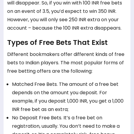
will disappear. So, if you win with 100 INR free bets
on an event of 3.5, you’d expect to win 350 INR.
However, you will only see 250 INR extra on your
account – because the 100 INR extra disappears.
Types of Free Bets That Exist
Different bookmakers offer different kinds of free
bets to Indian players. The most popular forms of
free betting offers are the following:
Matched Free Bets. The amount of a free bet
depends on the amount you deposit. For
example, if you deposit 1,000 INR, you get a 1,000
INR free bet as an extra;
No Deposit Free Bets. It’s a free bet on
registration, usually. You don’t need to make a