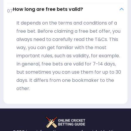
How long are free bets valid?
07
It depends on the terms and conditions of a
free bet. Before claiming a free bet offer, you
always need to carefully read the T&Cs. This
way, you can get familiar with the most
important rules, such as validity, for example.
In general, free bets are valid for 7-14 days,
but sometimes you can use them for up to 30
days. It differs from one bookmaker to the
other.