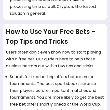
processing time as well. Crypto is the fastest
solution in general.
How to Use Your Free Bets –
Top Tips and Tricks
Users often don’t even know how to start playing
with a free bet. Our guide is here to help those
clueless bettors out with a few tips and tricks.
Search for free betting offers before major
tournaments. The best sportsbooks surprise
their players before important matches and
tournaments. You are more likely to get the best
free bet offers shortly ahead of the World Cup,