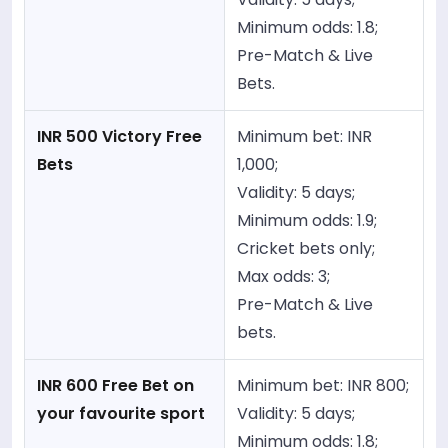
Minimum odds: 1.8;
Pre-Match & Live
Bets.
INR 500 Victory Free
Minimum bet: INR
Bets
1,000;
Validity: 5 days;
Minimum odds: 1.9;
Cricket bets only;
Max odds: 3;
Pre-Match & Live
bets.
INR 600 Free Bet on
Minimum bet: INR 800;
your favourite sport
Validity: 5 days;
Minimum odds: 1.8;