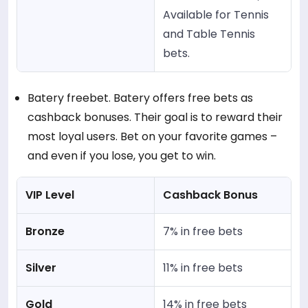
Available for Tennis
and Table Tennis
bets.
Batery freebet. Batery offers free bets as
cashback bonuses. Their goal is to reward their
most loyal users. Bet on your favorite games –
and even if you lose, you get to win.
VIP Level
Cashback Bonus
Bronze
7% in free bets
Silver
11% in free bets
Gold
14% in free bets