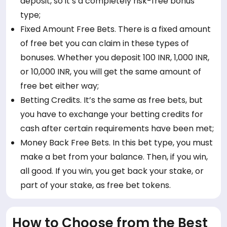
deposit, so it’s a completely risk-free bonus
type;
Fixed Amount Free Bets. There is a fixed amount
of free bet you can claim in these types of
bonuses. Whether you deposit 100 INR, 1,000 INR,
or 10,000 INR, you will get the same amount of
free bet either way;
Betting Credits. It’s the same as free bets, but
you have to exchange your betting credits for
cash after certain requirements have been met;
Money Back Free Bets. In this bet type, you must
make a bet from your balance. Then, if you win,
all good. If you win, you get back your stake, or
part of your stake, as free bet tokens.
How to Choose from the Best