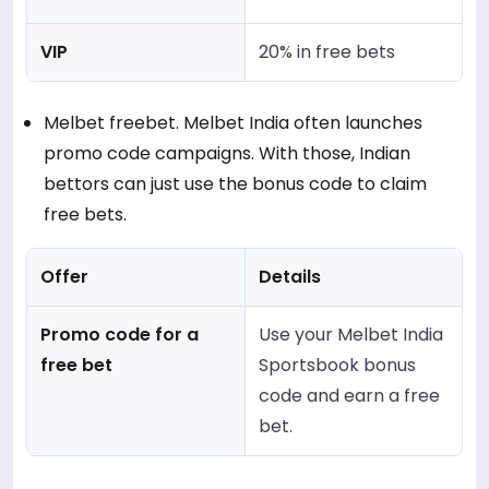
VIP
20% in free bets
Melbet freebet. Melbet India often launches
promo code campaigns. With those, Indian
bettors can just use the bonus code to claim
free bets.
Offer
Details
Promo code for a
Use your Melbet India
free bet
Sportsbook bonus
code and earn a free
bet.