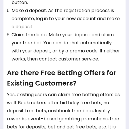
button.
Make a deposit. As the registration process is
complete, log in to your new account and make
a deposit.
Claim free bets. Make your deposit and claim
your free bet. You can do that automatically
with your deposit, or by a promo code. If neither
works, then contact customer service.
Are there Free Betting Offers for
Existing Customers?
Yes, existing users can claim free betting offers as
well. Bookmakers offer birthday free bets, no
deposit free bets, cashback free bets, loyalty
rewards, event-based gambling promotions, free
bets for deposits, bet and get free bets, etc. It is