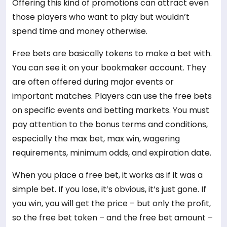
Offering this kind of promotions can attract even
those players who want to play but wouldn’t
spend time and money otherwise.
Free bets are basically tokens to make a bet with.
You can see it on your bookmaker account. They
are often offered during major events or
important matches. Players can use the free bets
on specific events and betting markets. You must
pay attention to the bonus terms and conditions,
especially the max bet, max win, wagering
requirements, minimum odds, and expiration date.
When you place a free bet, it works as if it was a
simple bet. If you lose, it’s obvious, it’s just gone. If
you win, you will get the price – but only the profit,
so the free bet token – and the free bet amount –