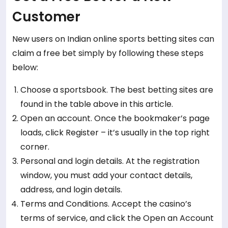
Customer
New users on Indian online sports betting sites can
claim a free bet simply by following these steps
below:
Choose a sportsbook. The best betting sites are
found in the table above in this article.
Open an account. Once the bookmaker’s page
loads, click Register – it’s usually in the top right
corner.
Personal and login details. At the registration
window, you must add your contact details,
address, and login details.
Terms and Conditions. Accept the casino’s
terms of service, and click the Open an Account