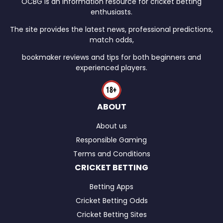
OCBG is an information resource for cricket betting
enthusiasts.
The site provides the latest news, professional predictions,
match odds,
bookmaker reviews and tips for both beginners and
experienced players.
ABOUT
About us
Responsible Gaming
Terms and Conditions
CRICKET BETTING
Betting Apps
Cricket Betting Odds
Cricket Betting Sites